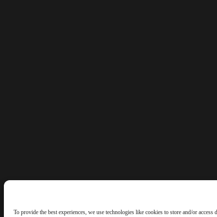
To provide the best experiences, we use technologies like cookies to store and/or access