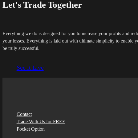
Let's Trade Together
Everything we do is designed for you to increase your profits and red
your losses. Everything is laid out with ultimate simplicity to enable y
be truly successful.
See it Live
Contact
Trade With Us for FREE
Pocket Option