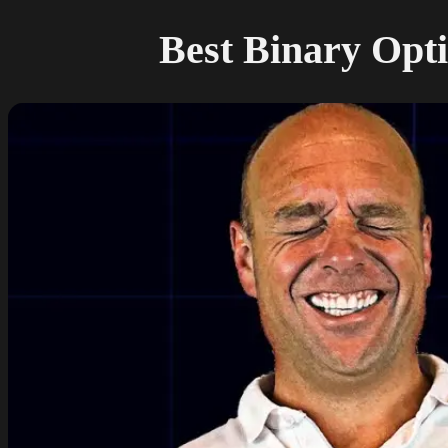
Best Binary Opti