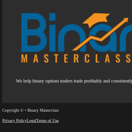
We help binary options traders trade profitably and consistentl
Follow us on Facebook
Follow us on Facebook
Copyright © • Binary Masterclass
Privacy Policy
Legal
Terms of Use