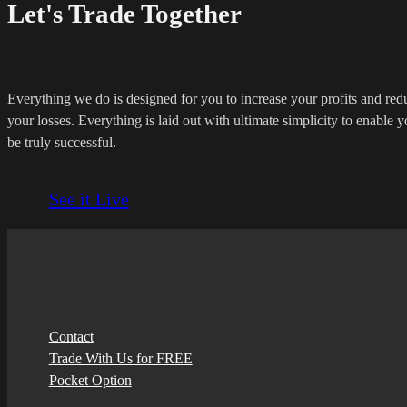
Let's Trade Together
Everything we do is designed for you to increase your profits and red
your losses. Everything is laid out with ultimate simplicity to enable y
be truly successful.
See it Live
Contact
Trade With Us for FREE
Pocket Option