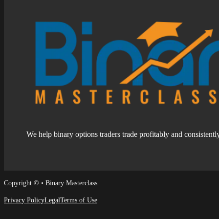
We help binary options traders trade profitably and consistentl
Follow us on Facebook
Follow us on Facebook
Copyright © • Binary Masterclass
Privacy Policy
Legal
Terms of Use