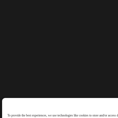
To provide the best experiences, we use technologies like cookies to store and/or access