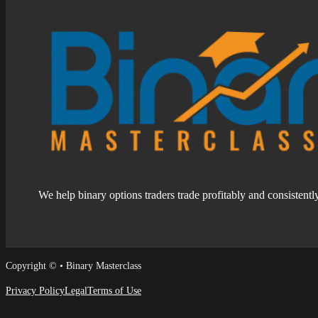
We help binary options traders trade profitably and consistentl
Follow us on Facebook
Follow us on Facebook
Copyright © • Binary Masterclass
Privacy Policy
Legal
Terms of Use