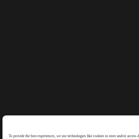
To provide the best experiences, we use technologies like cookies to store and/or access