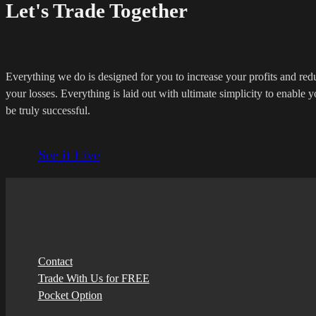
Let's Trade Together
Everything we do is designed for you to increase your profits and red
your losses. Everything is laid out with ultimate simplicity to enable y
be truly successful.
See it Live
Contact
Trade With Us for FREE
Pocket Option