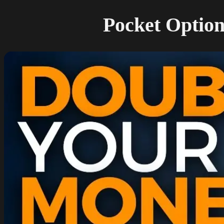
Pocket Option