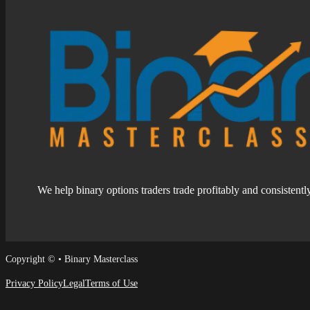
We help binary options traders trade profitably and consistentl
Follow us on Facebook
Follow us on Facebook
Copyright © • Binary Masterclass
Privacy Policy
Legal
Terms of Use