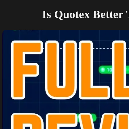
Is Quotex Better