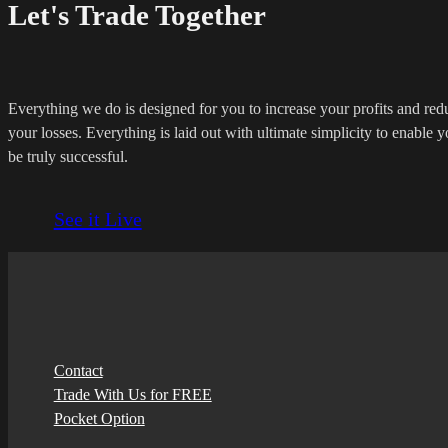
Let's Trade Together
Everything we do is designed for you to increase your profits and red
your losses. Everything is laid out with ultimate simplicity to enable y
be truly successful.
See it Live
Contact
Trade With Us for FREE
Pocket Option