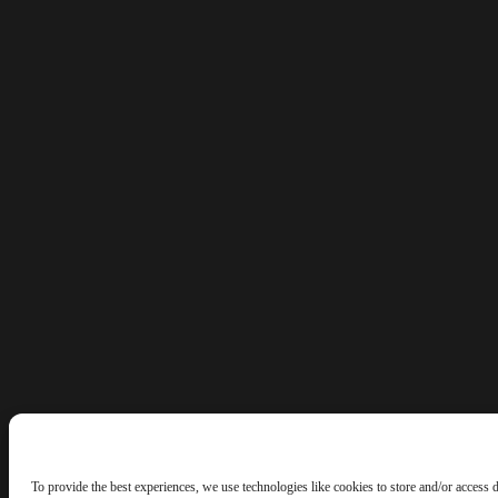
To provide the best experiences, we use technologies like cookies to store and/or access