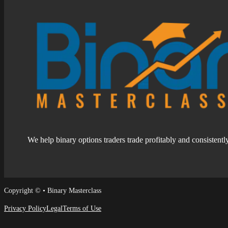
We help binary options traders trade profitably and consistentl
Follow us on Facebook
Follow us on Facebook
Copyright © • Binary Masterclass
Privacy Policy
Legal
Terms of Use