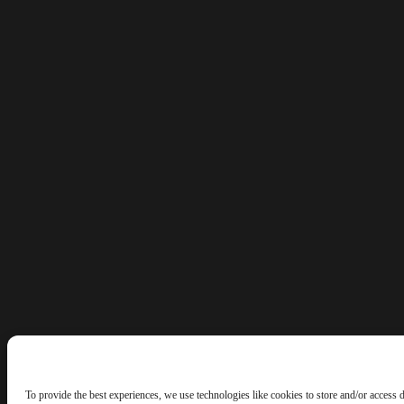
To provide the best experiences, we use technologies like cookies to store and/or access