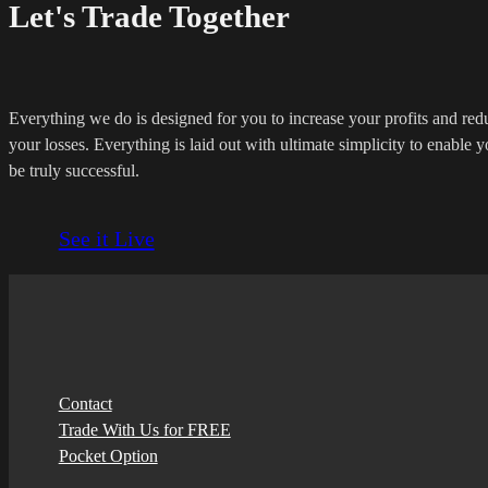
Let's Trade Together
Everything we do is designed for you to increase your profits and red
your losses. Everything is laid out with ultimate simplicity to enable y
be truly successful.
See it Live
Contact
Trade With Us for FREE
Pocket Option