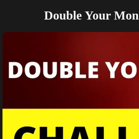
Double Your Money