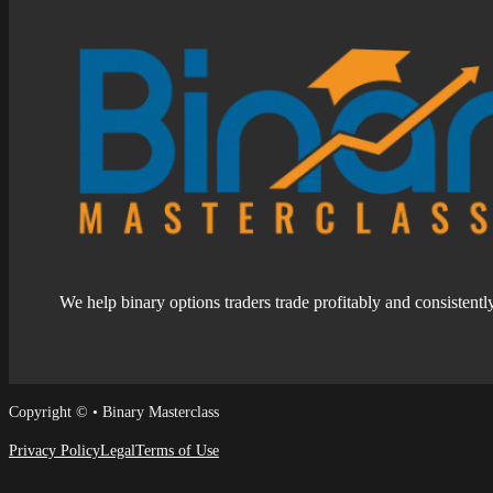
We help binary options traders trade profitably and consistentl
Follow us on Facebook
Follow us on Facebook
Copyright © • Binary Masterclass
Privacy Policy
Legal
Terms of Use