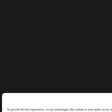
To provide the best experiences, we use technologies like cookies to store and/or access