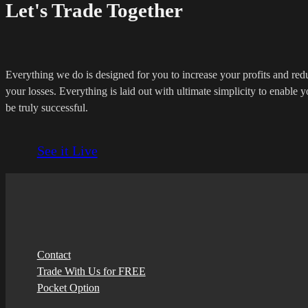
Let's Trade Together
Everything we do is designed for you to increase your profits and red
your losses. Everything is laid out with ultimate simplicity to enable y
be truly successful.
See it Live
Contact
Trade With Us for FREE
Pocket Option