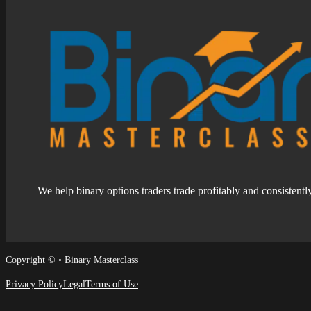
We help binary options traders trade profitably and consistentl
Follow us on Facebook
Follow us on Facebook
Copyright © • Binary Masterclass
Privacy Policy
Legal
Terms of Use