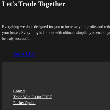
Let's Trade Together
Everything we do is designed for you to increase your profits and red
your losses. Everything is laid out with ultimate simplicity to enable y
be truly successful.
See it Live
Contact
Trade With Us for FREE
Pocket Option