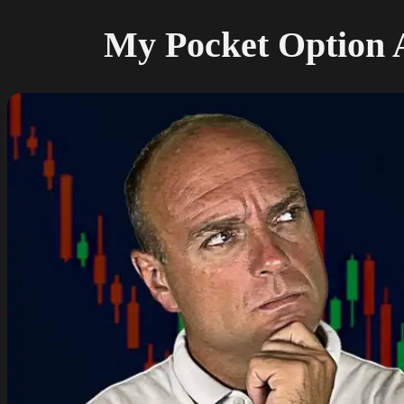
My Pocket Option A