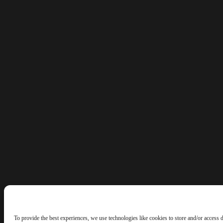
To provide the best experiences, we use technologies like cookies to store and/or access