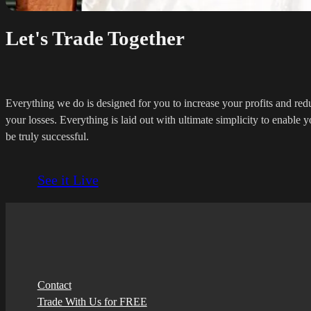
Let's Trade Together
Everything we do is designed for you to increase your profits and red
your losses. Everything is laid out with ultimate simplicity to enable y
be truly successful.
See it Live
Contact
Trade With Us for FREE