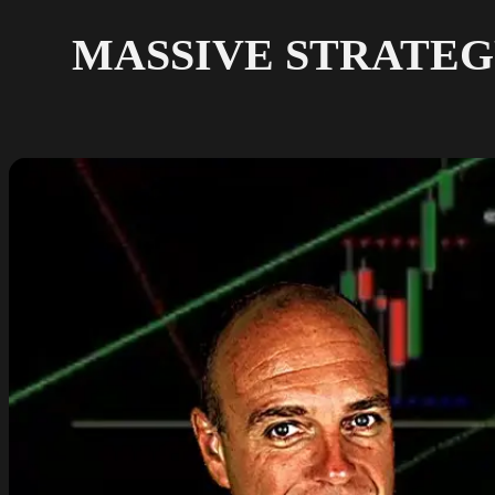
MASSIVE STRATEGY R