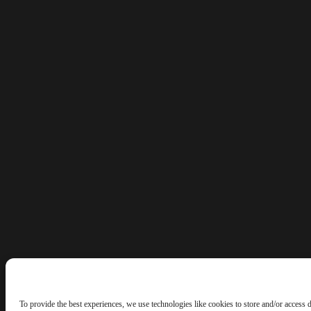
To provide the best experiences, we use technologies like cookies to store and/or access