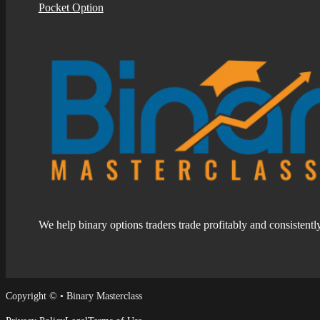
Pocket Option
We help binary options traders trade profitably and consistentl
Follow us on Facebook
Follow us on Facebook
Copyright © • Binary Masterclass