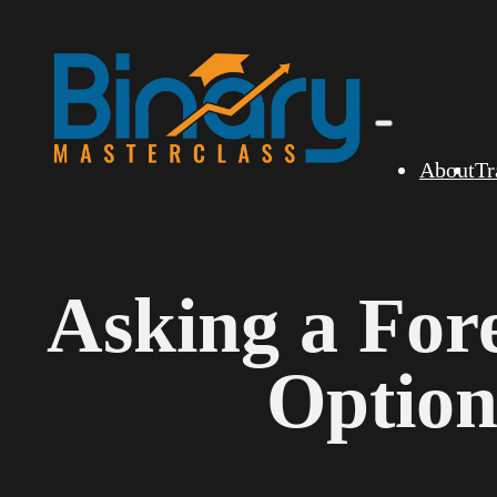
About
Tr
Asking a For
Option