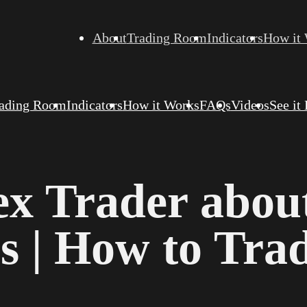
About
Trading Room
Indicators
How it
ading Room
Indicators
How it Works
FAQs
Videos
See it
ex Trader abou
s | How to Tra