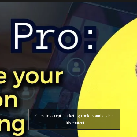
Click to accept marketing cookies and enable
this content