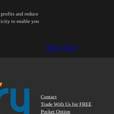
 profits and reduce
licity to enable you
See it Live
Contact
Trade With Us for FREE
Pocket Option