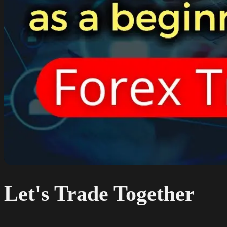
Let's Trade Together