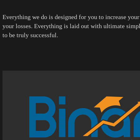
Everything we do is designed for you to increase your
your losses. Everything is laid out with ultimate simp
to be truly successful.