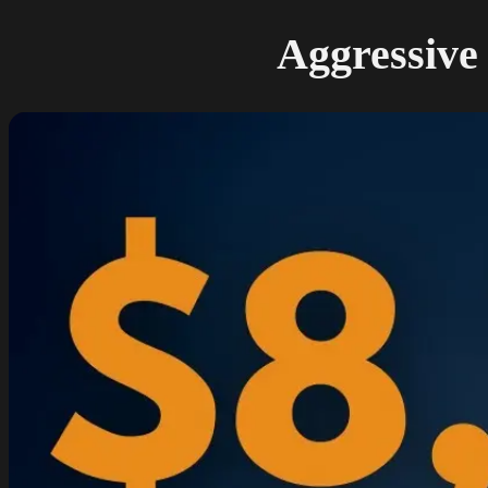
Aggressive 