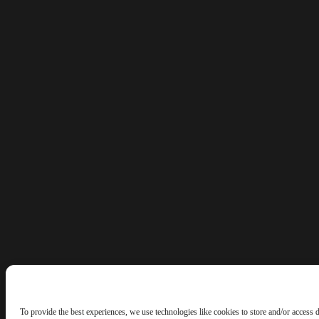
To provide the best experiences, we use technologies like cookies to store and/or access