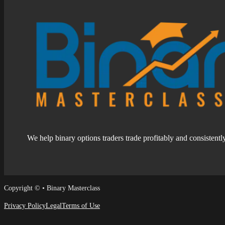
We help binary options traders trade profitably and consistentl
Follow us on Facebook
Follow us on Facebook
Copyright © • Binary Masterclass
Privacy Policy
Legal
Terms of Use