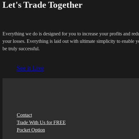
Let's Trade Together
Everything we do is designed for you to increase your profits and red
your losses. Everything is laid out with ultimate simplicity to enable y
be truly successful.
See it Live
Contact
Trade With Us for FREE
Pocket Option