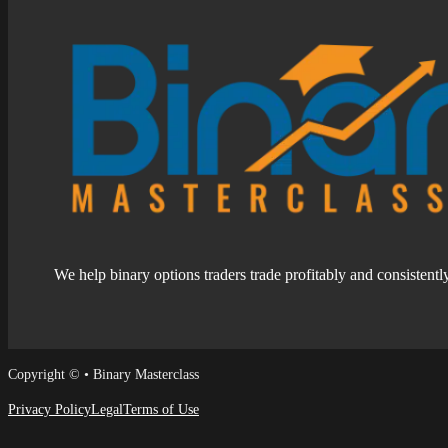
We help binary options traders trade profitably and consistentl
Follow us on Facebook
Follow us on Facebook
Copyright © • Binary Masterclass
Privacy Policy
Legal
Terms of Use