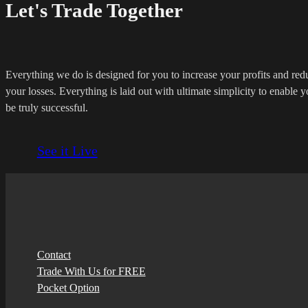
Let's Trade Together
Everything we do is designed for you to increase your profits and red
your losses. Everything is laid out with ultimate simplicity to enable y
be truly successful.
See it Live
Contact
Trade With Us for FREE
Pocket Option