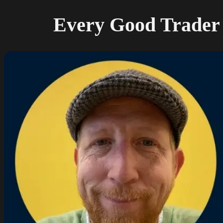
Every Good Trader 