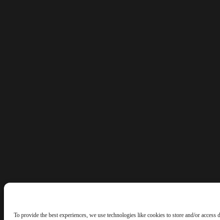
To provide the best experiences, we use technologies like cookies to store and/or access