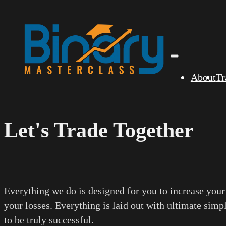
About
Tr
Let's Trade Together
Everything we do is designed for you to increase your
your losses. Everything is laid out with ultimate simp
to be truly successful.