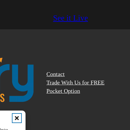
See it Live
Contact
Trade With Us for FREE
Pocket Option
ly and
device