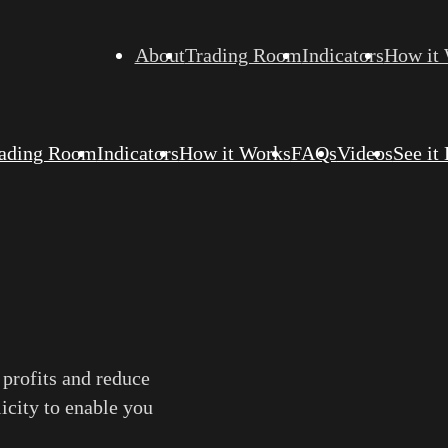
About
Trading Room
Indicators
How it
ading Room
Indicators
How it Works
FAQs
Videos
See it
 profits and reduce
licity to enable you