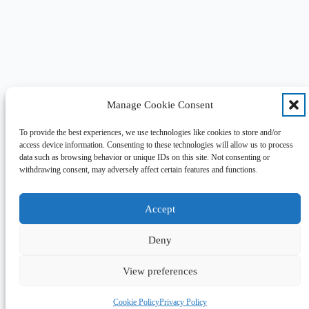
Manage Cookie Consent
To provide the best experiences, we use technologies like cookies to store and/or
access device information. Consenting to these technologies will allow us to process
data such as browsing behavior or unique IDs on this site. Not consenting or
withdrawing consent, may adversely affect certain features and functions.
Accept
Deny
View preferences
Cookie Policy
Privacy Policy